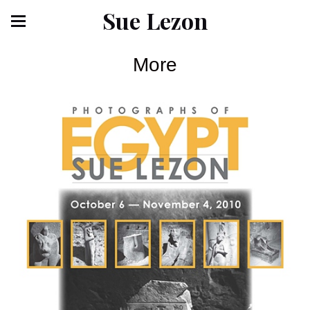
Sue Lezon
More