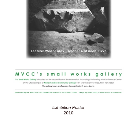
Exhibition Poster
2010