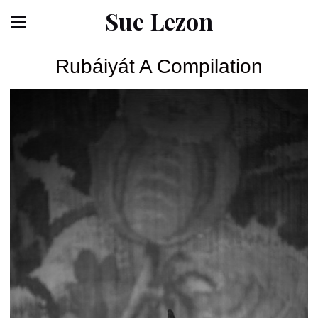
Sue Lezon
Rubáiyát A Compilation