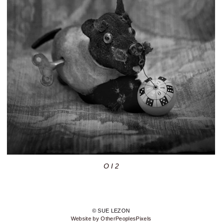
O I 2
© SUE LEZON
Website by OtherPeoplesPixels