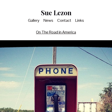
Sue Lezon
Gallery
News
Contact
Links
On The Road in America