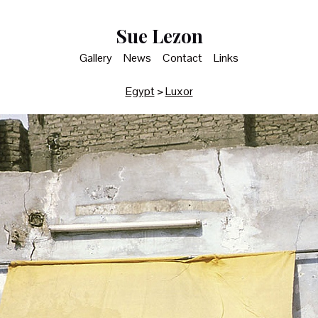
Sue Lezon
Gallery
News
Contact
Links
Egypt
>
Luxor